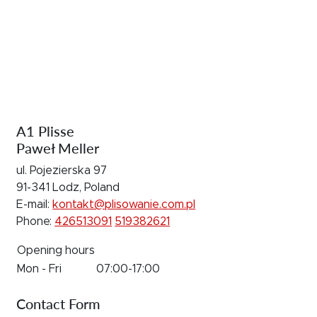
A1 Plisse
Paweł Meller
ul. Pojezierska 97
91-341 Lodz, Poland
E-mail:
kontakt@plisowanie.com.pl
Phone:
426513091
519382621
Opening hours
Mon - Fri
07:00-17:00
Contact Form