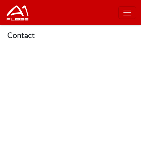
Contact