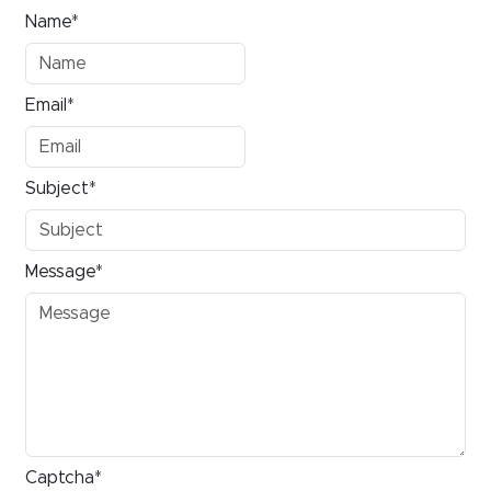
Name*
Email*
Subject*
Message*
Captcha*