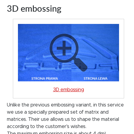
3D embossing
3D embossing
Unlike the previous embossing variant, in this service
we use a specially prepared set of matrix and
matrices. Their use allows us to shape the material
according to the customer's wishes.
The maximum embossing size is about 4 dm²