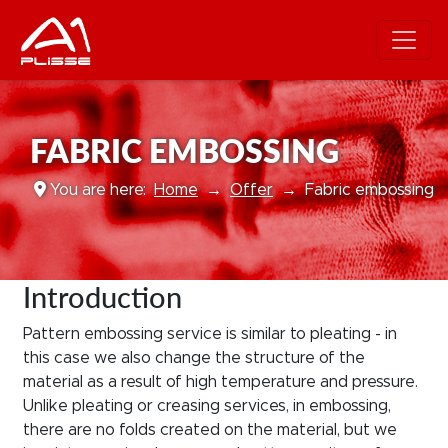
FABRIC EMBOSSING
You are here:
Home
Offer
Fabric embossing
Introduction
Pattern embossing service is similar to pleating - in
this case we also change the structure of the
material as a result of high temperature and pressure.
Unlike pleating or creasing services, in embossing,
there are no folds created on the material, but we