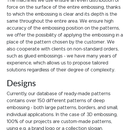
The machines we use ensure an even distribution of
force on the surface of the entire embossing, thanks
to which the embossing is clear and its depth is the
same throughout the entire area. We ensure high
accuracy of the embossing position on the patterns,
we offer the possibility of applying the embossing in a
place of the pattern chosen by the customer. We
also cooperate with clients on non-standard orders,
such as glued embossings - we have many years of
experience, which allows us to propose tailored
solutions regardless of their degree of complexity.
Designs
Currently, our database of ready-made patterns
contains over 150 different patterns of deep
embossing - both large patterns, borders, and small,
individual applications. In the case of 3D embossing,
100% of our projects are custom-made patterns,
using e.g. a brand logo or a collection slogan,