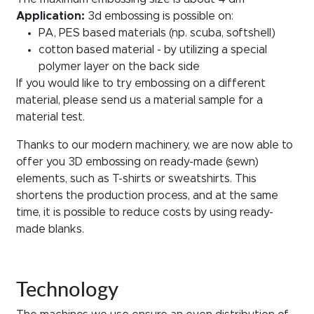
Application:
3d embossing is possible on:
PA, PES based materials (np. scuba, softshell)
cotton based material - by utilizing a special
polymer layer on the back side
If you would like to try embossing on a different
material, please send us a material sample for a
material test.
Thanks to our modern machinery, we are now able to
offer you 3D embossing on ready-made (sewn)
elements, such as T-shirts or sweatshirts. This
shortens the production process, and at the same
time, it is possible to reduce costs by using ready-
made blanks.
Technology