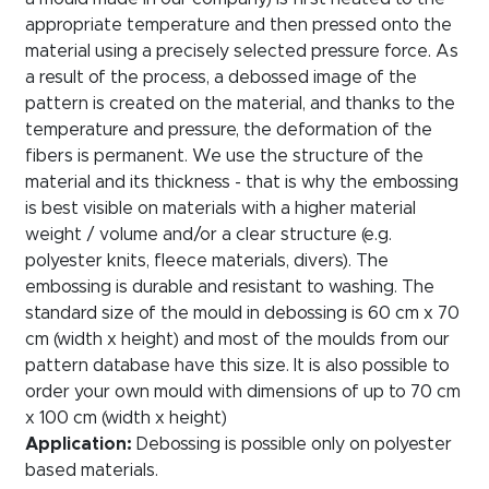
appropriate temperature and then pressed onto the
material using a precisely selected pressure force. As
a result of the process, a debossed image of the
pattern is created on the material, and thanks to the
temperature and pressure, the deformation of the
fibers is permanent. We use the structure of the
material and its thickness - that is why the embossing
is best visible on materials with a higher material
weight / volume and/or a clear structure (e.g.
polyester knits, fleece materials, divers). The
embossing is durable and resistant to washing. The
standard size of the mould in debossing is 60 cm x 70
cm (width x height) and most of the moulds from our
pattern database have this size. It is also possible to
order your own mould with dimensions of up to 70 cm
x 100 cm (width x height)
Application:
Debossing is possible only on polyester
based materials.