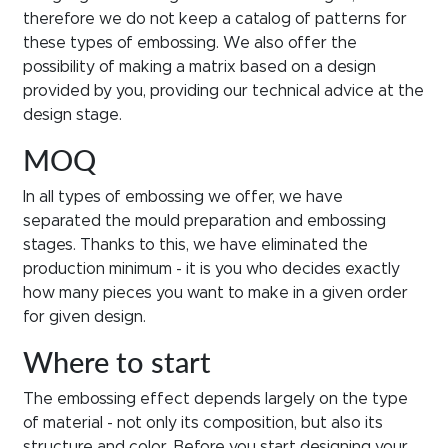
therefore we do not keep a catalog of patterns for
these types of embossing. We also offer the
possibility of making a matrix based on a design
provided by you, providing our technical advice at the
design stage.
MOQ
In all types of embossing we offer, we have
separated the mould preparation and embossing
stages. Thanks to this, we have eliminated the
production minimum - it is you who decides exactly
how many pieces you want to make in a given order
for given design.
Where to start
The embossing effect depends largely on the type
of material - not only its composition, but also its
structure and color. Before you start designing your