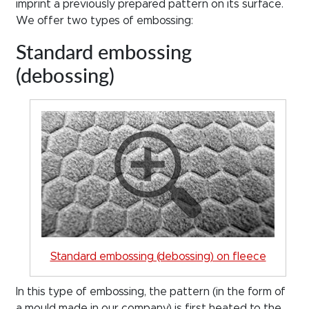
imprint a previously prepared pattern on its surface.
We offer two types of embossing:
Standard embossing
(debossing)
Standard embossing (debossing) on fleece
In this type of embossing, the pattern (in the form of
a mould made in our company) is first heated to the